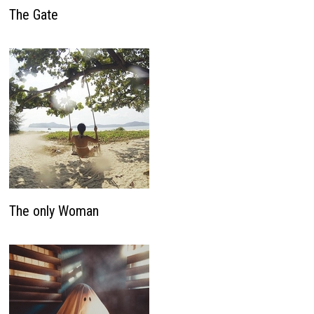
The Gate
The only Woman