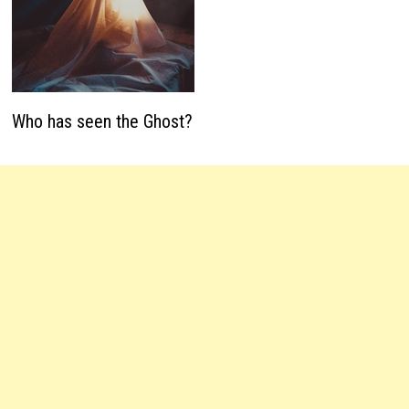
Who has seen the Ghost?