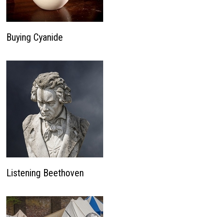
Buying Cyanide
Listening Beethoven