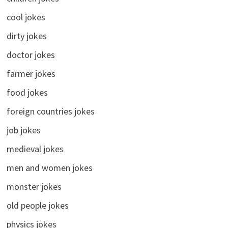
cool jokes
dirty jokes
doctor jokes
farmer jokes
food jokes
foreign countries jokes
job jokes
medieval jokes
men and women jokes
monster jokes
old people jokes
physics jokes