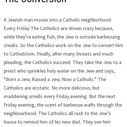
A Jewish man moves into a Catholic neighborhood.
Every Friday The Catholics are driven crazy because,
while they’re eating fish, the Jew is outside barbecuing
steaks. So the Catholics work on the Jew to convert him
to Catholicism. Finally, after many threats and much
pleading, the Catholics succeed. They take the Jew to a
priest who sprinkles holy water on the Jew and says,
“Born a Jew, Raised a Jew, Now a Catholic.” The
Catholics are ecstatic. No more delicious, but
maddening smells every Friday evening. But the next
Friday evening, the scent of barbecue wafts through the
neighbourhood. The Catholics all rush to the Jew’s
house to remind him of his new diet. They see him