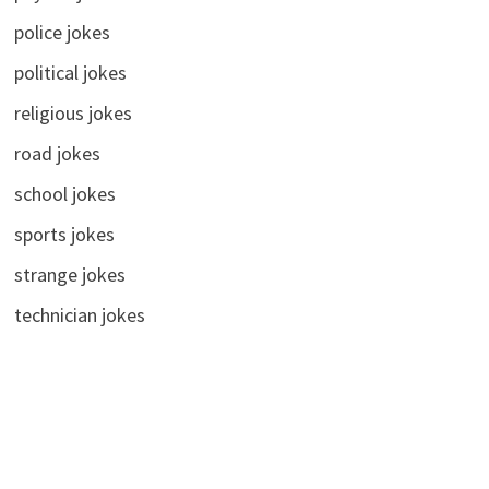
police jokes
political jokes
religious jokes
road jokes
school jokes
sports jokes
strange jokes
technician jokes