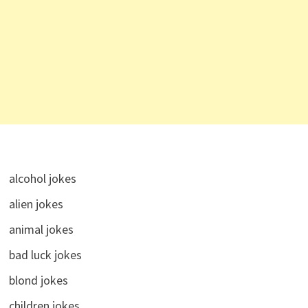
alcohol jokes
alien jokes
animal jokes
bad luck jokes
blond jokes
children jokes