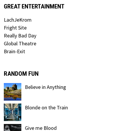
GREAT ENTERTAINMENT
LachJeKrom
Fright Site
Really Bad Day
Global Theatre
Brain-Exit
RANDOM FUN
Believe in Anything
Blonde on the Train
Give me Blood