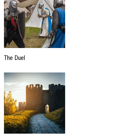
The Duel