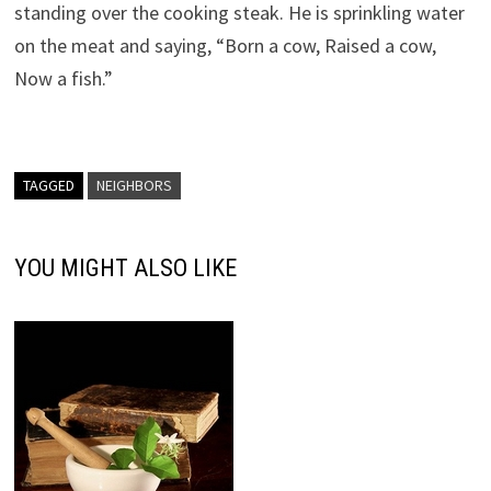
standing over the cooking steak. He is sprinkling water
on the meat and saying, “Born a cow, Raised a cow,
Now a fish.”
TAGGED
NEIGHBORS
YOU MIGHT ALSO LIKE