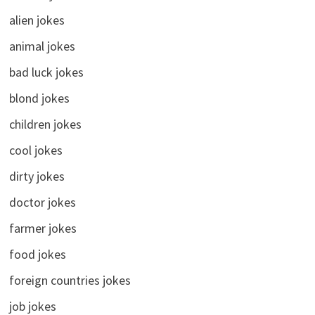
alien jokes
animal jokes
bad luck jokes
blond jokes
children jokes
cool jokes
dirty jokes
doctor jokes
farmer jokes
food jokes
foreign countries jokes
job jokes