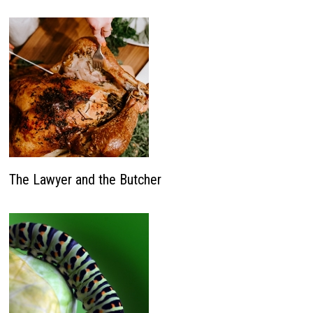
The Lawyer and the Butcher