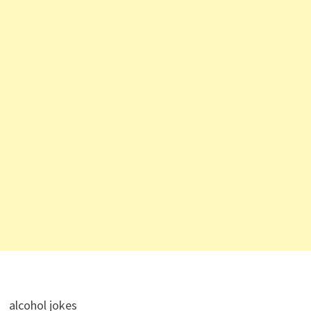
alcohol jokes