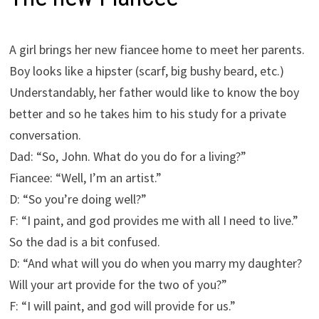
A girl brings her new fiancee home to meet her parents.
Boy looks like a hipster (scarf, big bushy beard, etc.)
Understandably, her father would like to know the boy
better and so he takes him to his study for a private
conversation.
Dad: “So, John. What do you do for a living?”
Fiancee: “Well, I’m an artist.”
D: “So you’re doing well?”
F: “I paint, and god provides me with all I need to live.”
So the dad is a bit confused.
D: “And what will you do when you marry my daughter?
Will your art provide for the two of you?”
F: “I will paint, and god will provide for us.”