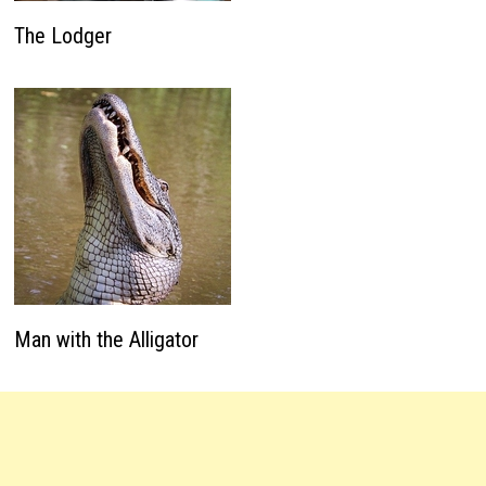
The Lodger
Man with the Alligator