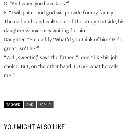
D: “And when you have kids?”
F: “I will paint, and god will provide for my family.”
The dad nods and walks out of the study. Outside, his
daughter is anxiously waiting for him.
Daughter: “So, daddy? What’d you think of him? He’s
great, isn’t he?”
“Well, sweetie,” says the father, “I don’t like his job
choice. But, on the other hand, I LOVE what he calls
me!”
TAGGED
DAD
FAMILY
YOU MIGHT ALSO LIKE