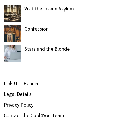
Visit the Insane Asylum
Confession
Stars and the Blonde
Link Us - Banner
Legal Details
Privacy Policy
Contact the Cool4You Team