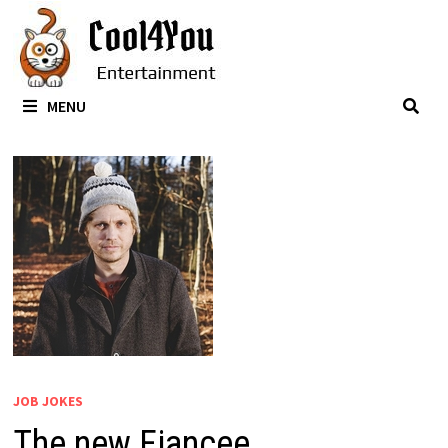
Skip
to
content
MENU
JOB JOKES
The new Fiancee