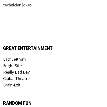
technician jokes
GREAT ENTERTAINMENT
LachJeKrom
Fright Site
Really Bad Day
Global Theatre
Brain-Exit
RANDOM FUN