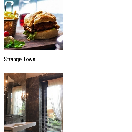
Strange Town