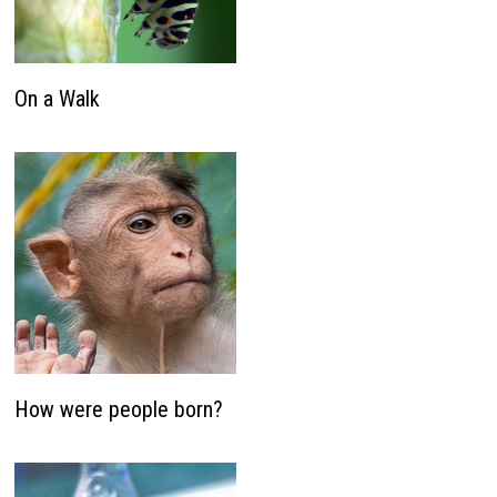
On a Walk
How were people born?