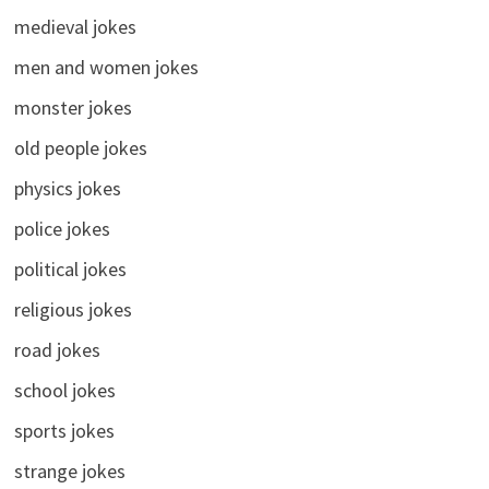
medieval jokes
men and women jokes
monster jokes
old people jokes
physics jokes
police jokes
political jokes
religious jokes
road jokes
school jokes
sports jokes
strange jokes