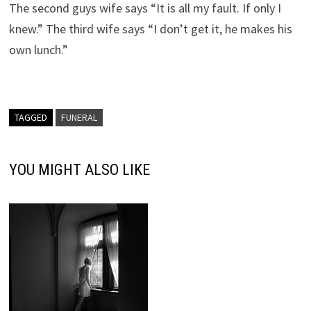
The second guys wife says “It is all my fault. If only I
knew.” The third wife says “I don’t get it, he makes his
own lunch.”
TAGGED
FUNERAL
YOU MIGHT ALSO LIKE