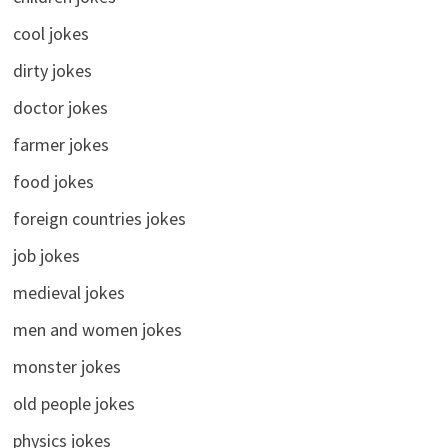
cool jokes
dirty jokes
doctor jokes
farmer jokes
food jokes
foreign countries jokes
job jokes
medieval jokes
men and women jokes
monster jokes
old people jokes
physics jokes