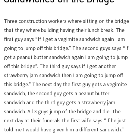
Three construction workers where sitting on the bridge
that they where building having their lunch break. The
first guy says “If I get a vegimite sandwich again I am
going to jump off this bridge.” The second guys says “If
get a peanut butter sandwich again I am going to jump
off this bridge”. The third guy says if I get another
strawberry jam sandwich then I am going to jump off
this bridge.” The next day the first guy gets a vegimite
sandwich, the second guy gets a peanut butter
sandwich and the third guy gets a strawberry jam
sandwich. All 3 guys jump of the bridge and die. The
next day at their funerals the first wife says “If he just
told me I would have given him a different sandwich.”