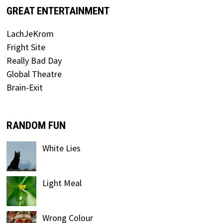
GREAT ENTERTAINMENT
LachJeKrom
Fright Site
Really Bad Day
Global Theatre
Brain-Exit
RANDOM FUN
White Lies
Light Meal
Wrong Colour