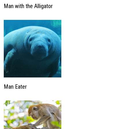
Man with the Alligator
Man Eater