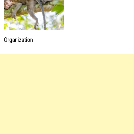
Organization