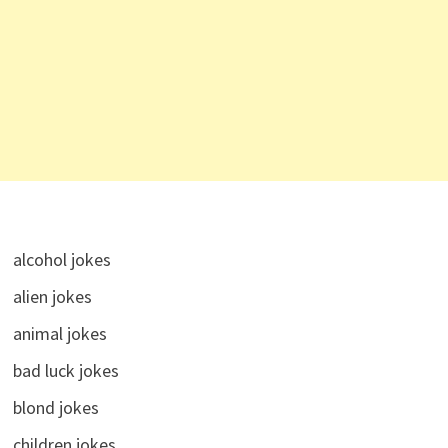
alcohol jokes
alien jokes
animal jokes
bad luck jokes
blond jokes
children jokes