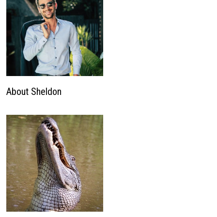
About Sheldon