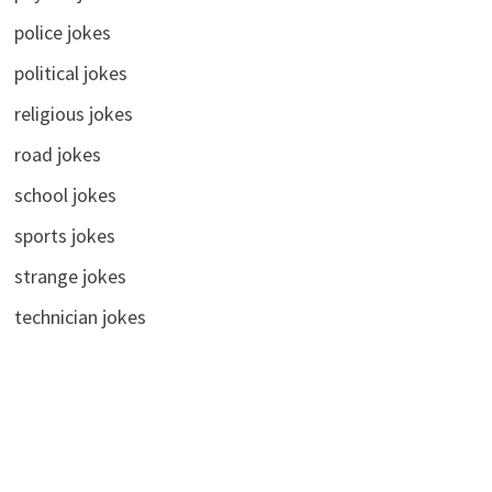
police jokes
political jokes
religious jokes
road jokes
school jokes
sports jokes
strange jokes
technician jokes