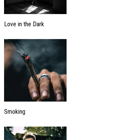
Love in the Dark
Smoking