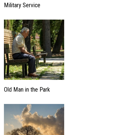
Military Service
Old Man in the Park