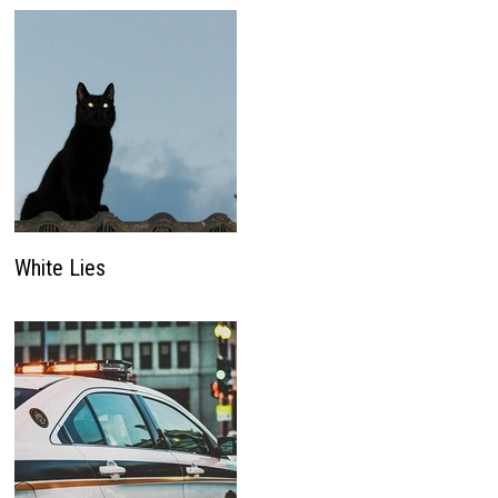
White Lies