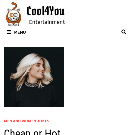
Skip
to
content
MENU
MEN AND WOMEN JOKES
Cheap or Hot