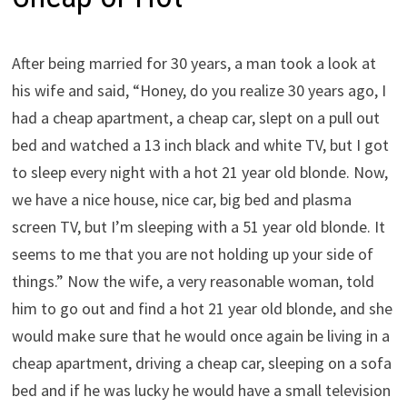
After being married for 30 years, a man took a look at
his wife and said, “Honey, do you realize 30 years ago, I
had a cheap apartment, a cheap car, slept on a pull out
bed and watched a 13 inch black and white TV, but I got
to sleep every night with a hot 21 year old blonde. Now,
we have a nice house, nice car, big bed and plasma
screen TV, but I’m sleeping with a 51 year old blonde. It
seems to me that you are not holding up your side of
things.” Now the wife, a very reasonable woman, told
him to go out and find a hot 21 year old blonde, and she
would make sure that he would once again be living in a
cheap apartment, driving a cheap car, sleeping on a sofa
bed and if he was lucky he would have a small television