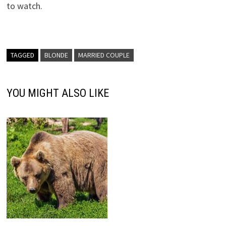
to watch.
TAGGED
BLONDE
MARRIED COUPLE
YOU MIGHT ALSO LIKE