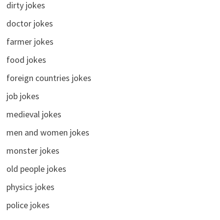
dirty jokes
doctor jokes
farmer jokes
food jokes
foreign countries jokes
job jokes
medieval jokes
men and women jokes
monster jokes
old people jokes
physics jokes
police jokes