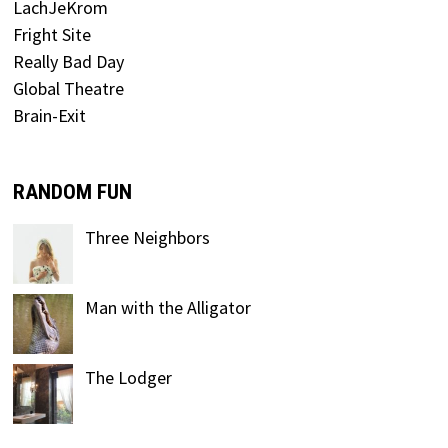
LachJeKrom
Fright Site
Really Bad Day
Global Theatre
Brain-Exit
RANDOM FUN
Three Neighbors
Man with the Alligator
The Lodger