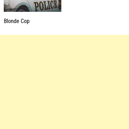
Blonde Cop