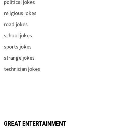
political jokes
religious jokes
road jokes
school jokes
sports jokes
strange jokes
technician jokes
GREAT ENTERTAINMENT