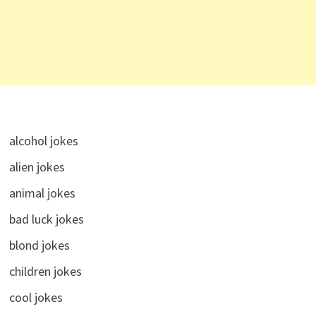
alcohol jokes
alien jokes
animal jokes
bad luck jokes
blond jokes
children jokes
cool jokes