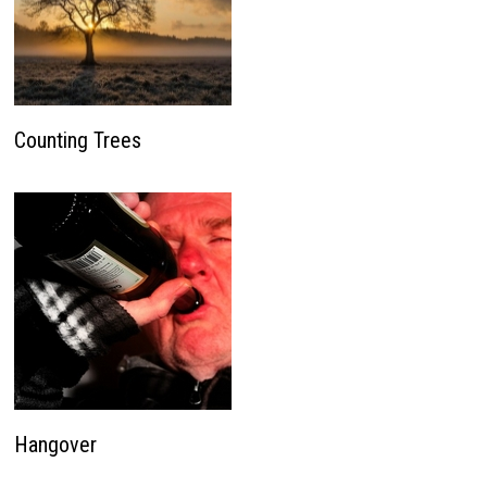
Counting Trees
Hangover